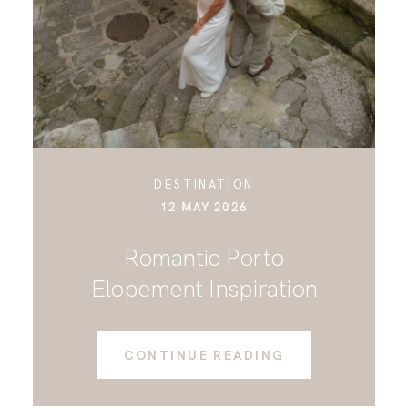
CONTACT
DESTINATION
12 MAY 2026
Romantic Porto
Elopement Inspiration
CONTINUE READING