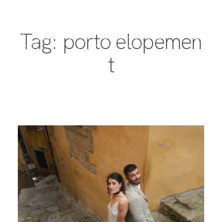
Tag: porto elopemen
t
PORTFOLIO
DESTINATIONS
EXPERIENCE
ABOUT
JOURNAL