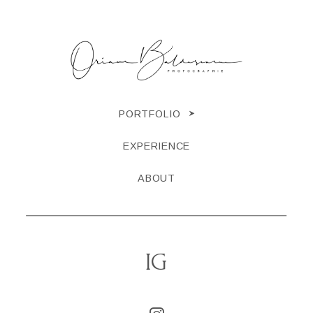
PORTFOLIO
EXPERIENCE
ABOUT
IG