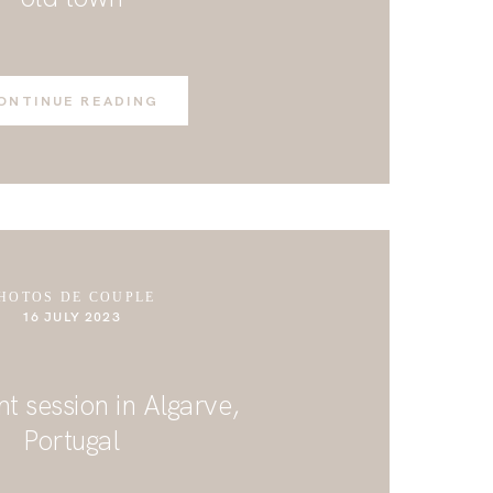
ONTINUE READING
HOTOS DE COUPLE
16 JULY 2023
 session in Algarve,
Portugal