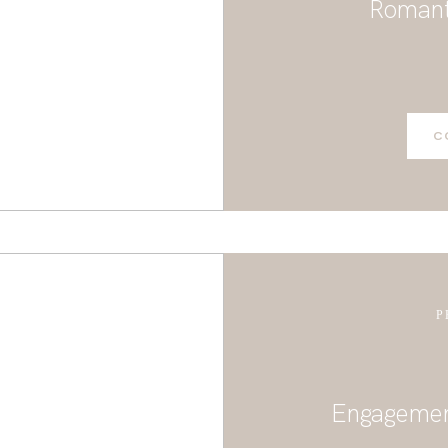
Romant
CONTACT
C
P
Engagement