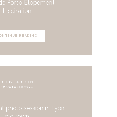
ic Porto Elopement
Inspiration
ONTINUE READING
HOTOS DE COUPLE
12 OCTOBER 2023
 photo session in Lyon
old town