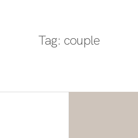
PORTFOLIO
DESTINATIONS
EXPERIENCE
PORTFOLIO
Tag: couple
DESTINATIONS
EXPERIENCE
ABOUT
JOURNAL