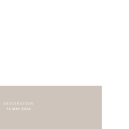
ABOUT
JOURNAL
CONTACT
DESTINATION
12 MAY 2026