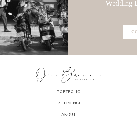
CONTACT
Wedding D
C
PORTFOLIO
EXPERIENCE
ABOUT