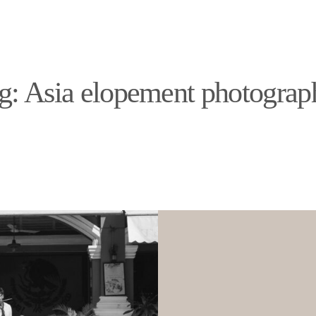
PORTFOLIO
DESTINATIONS
EXPERIENCE
PORTFOLIO
g: Asia elopement photograp
DESTINATIONS
EXPERIENCE
ABOUT
JOURNAL