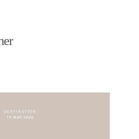
ABOUT
JOURNAL
CONTACT
her
DESTINATION
10 MAY 2026