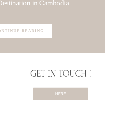
estination in Cambodia
ONTINUE READING
GET IN TOUCH !
HERE