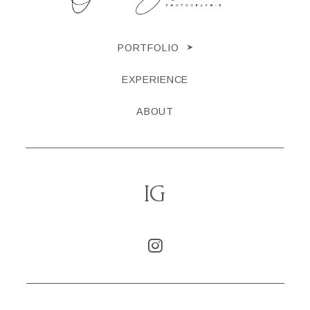
PORTFOLIO
EXPERIENCE
ABOUT
IG