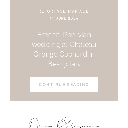
REPORTAGE MARIAGE
11 JUNE 2026
French-Peruvian
wedding at Château
Grange Cochard in
Beaujolais
CONTINUE READING