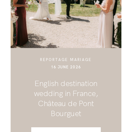
CONTACT
REPORTAGE MARIAGE
16 JUNE 2026
English destination
wedding in France,
Château de Pont
Bourguet