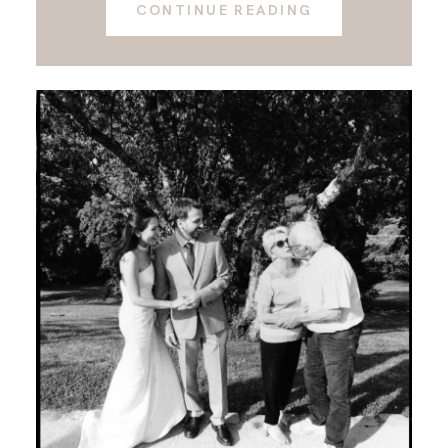
CONTINUE READING