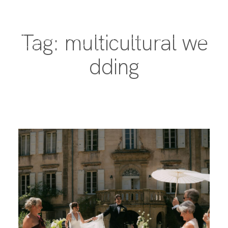
Tag: multicultural we
dding
PORTFOLIO
DESTINATIONS
EXPERIENCE
ABOUT
JOURNAL