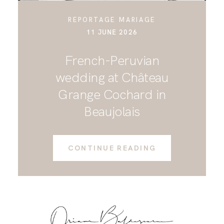
REPORTAGE MARIAGE
11 JUNE 2026
French-Peruvian
wedding at Château
Grange Cochard in
Beaujolais
CONTINUE READING