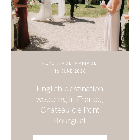
CONTACT
REPORTAGE MARIAGE
16 JUNE 2026
English destination
wedding in France,
Château de Pont
Bourguet