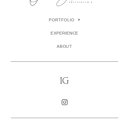
PORTFOLIO
EXPERIENCE
ABOUT
IG