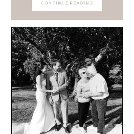
CONTINUE READING