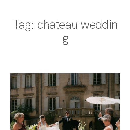
Tag: chateau weddin
g
PORTFOLIO
DESTINATIONS
EXPERIENCE
ABOUT
JOURNAL